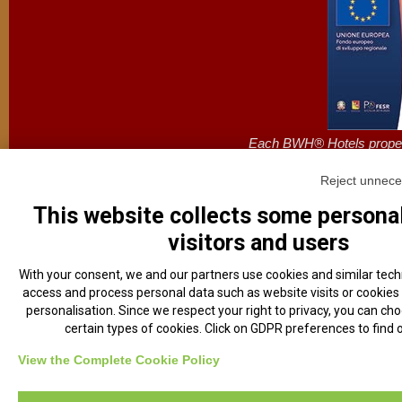
Each BWH® Hotels propert
Powered & Enginereed by
Reject unnece
Vi
This website collects some personal
visitors and users
With your consent, we and our partners use cookies and similar techn
access and process personal data such as website visits or cookies
personalisation. Since we respect your right to privacy, you can cho
certain types of cookies. Click on GDPR preferences to find 
View the Complete Cookie Policy