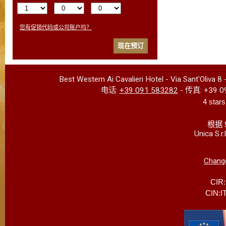
您有促销代码或公司账户吗？
现在预订
Best Western Ai Cavalieri Hotel
-
Via Sant'Oliva 8
电话:
+39 091 583282
- 传真:
+39 0
4 stars
根据 
Unica S.r
Change
CIR
CIN:I