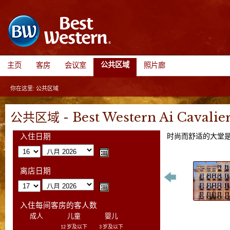
公共区域
主页
客房
会议室
照片廊
你在这里:
公共区域
公共区域 - Best Western Ai Cavalier
时尚而舒适的大堂是
入住日期
离店日期
入住每间客房的客人数
成人
儿童
婴儿
12 岁及以下
3 岁及以下